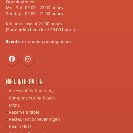
Openingtimes:
Mo - Sat
09.00 - 22.00 hours
Sunday
09.00 - 21.00 hours
Kitchen close at 21.00 hours
(Sunday kitchen close 20.00 hours)
Events:
extended opening hours
More information
Accessibility & parking
Company outing beach
Menu
Reserve a table
Restaurant Scheveningen
Beach BBQ