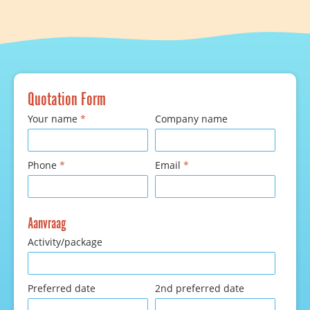
Quotation Form
Your name
*
Company name
Phone
*
Email
*
Aanvraag
Activity/package
Preferred date
2nd preferred date