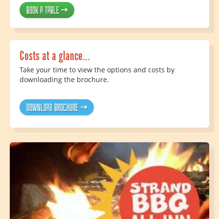
Book a table
Costs at a glance...
Take your time to view the options and costs by
downloading the brochure.
Download brochure