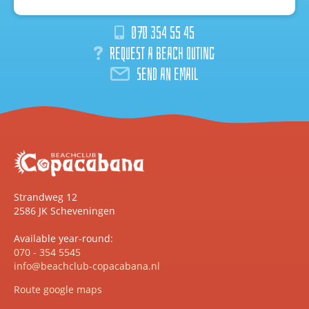
070 354 55 45
Request a beach outing
Send an email
Strandweg 12
2586 JK Scheveningen
Available year-round:
070 - 354 5545
info@beachclub-copacabana.nl
Route google maps