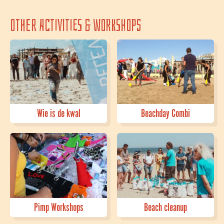
Other activities & workshops
Wie is de kwal
Beachday Combi
Pimp Workshops
Beach cleanup