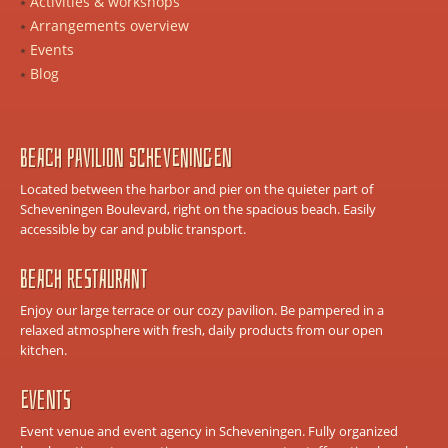
Activities & workshops
Arrangements overview
Events
Blog
Beach Pavilion Scheveningen
Located between the harbor and pier on the quieter part of
Scheveningen Boulevard, right on the spacious beach. Easily
accessible by car and public transport.
Beach Restaurant
Enjoy our large terrace or our cozy pavilion. Be pampered in a
relaxed atmosphere with fresh, daily products from our open
kitchen.
Events
Event venue and event agency in Scheveningen. Fully organized