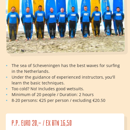
The sea of Scheveningen has the best waves for surfing
in the Netherlands.
Under the guidance of experienced instructors, you'll
learn the basic techniques.
Too cold? No! Includes good wetsuits.
Minimum of 20 people / Duration: 2 hours
8-20 persons: €25 per person / excluding €20.50
p.p. euro 20,- / ex btw 16,50