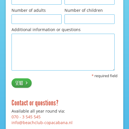
Number of adults
Number of children
Additional information or questions
*
required field
Send
Contact or questions?
Available all year round via:
070 - 3 545 545
info@beachclub-copacabana.nl