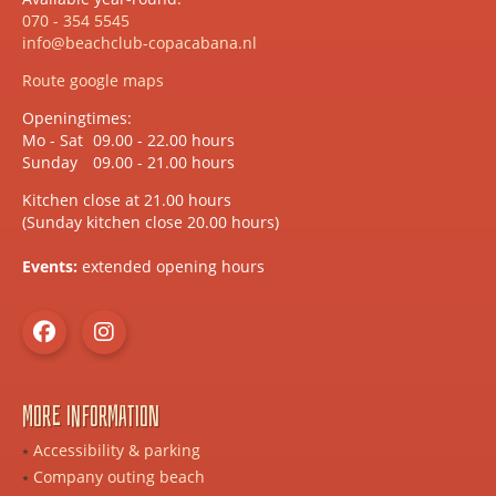
070 - 354 5545
info@beachclub-copacabana.nl
Route google maps
Openingtimes:
Mo - Sat
09.00 - 22.00 hours
Sunday
09.00 - 21.00 hours
Kitchen close at 21.00 hours
(Sunday kitchen close 20.00 hours)
Events:
extended opening hours
More information
Accessibility & parking
Company outing beach