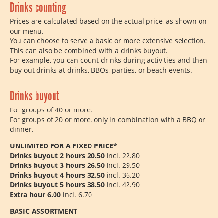
Drinks counting
Prices are calculated based on the actual price, as shown on
our menu.
You can choose to serve a basic or more extensive selection.
This can also be combined with a drinks buyout.
For example, you can count drinks during activities and then
buy out drinks at drinks, BBQs, parties, or beach events.
Drinks buyout
For groups of 40 or more.
For groups of 20 or more, only in combination with a BBQ or
dinner.
UNLIMITED FOR A FIXED PRICE*
Drinks buyout 2 hours 20.50
incl. 22.80
Drinks buyout 3 hours 26.50
incl. 29.50
Drinks buyout 4 hours 32.50
incl. 36.20
Drinks buyout 5 hours 38.50
incl. 42.90
Extra hour 6.00
​​incl. 6.70
BASIC ASSORTMENT