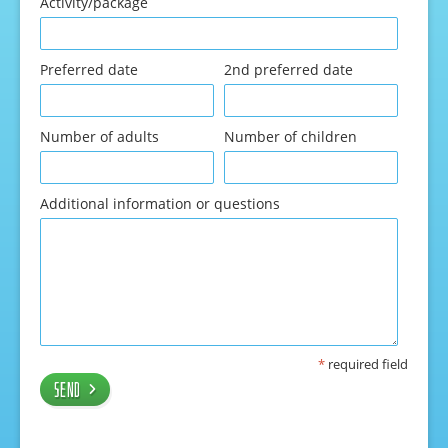
Activity/package
Preferred date
2nd preferred date
Number of adults
Number of children
Additional information or questions
*
required field
Send