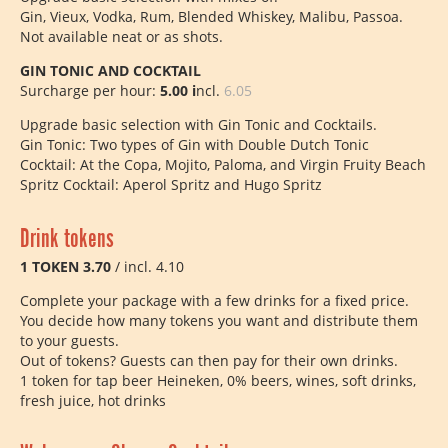
Gin, Vieux, Vodka, Rum, Blended Whiskey, Malibu, Passoa.
Not available neat or as shots.
GIN TONIC AND COCKTAIL
Surcharge per hour:
5.00 i
ncl.
6.05
Upgrade basic selection with Gin Tonic and Cocktails.
Gin Tonic: Two types of Gin with Double Dutch Tonic
Cocktail: At the Copa, Mojito, Paloma, and Virgin Fruity Beach
Spritz Cocktail: Aperol Spritz and Hugo Spritz
Drink tokens
1 TOKEN 3.70
/ incl. 4.10
Complete your package with a few drinks for a fixed price.
You decide how many tokens you want and distribute them
to your guests.
Out of tokens? Guests can then pay for their own drinks.
1 token for tap beer Heineken, 0% beers, wines, soft drinks,
fresh juice, hot drinks