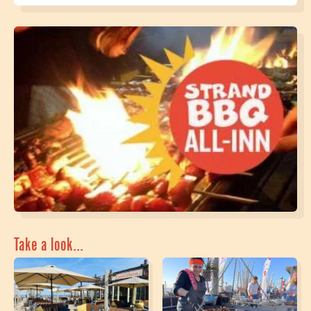
Take a look...