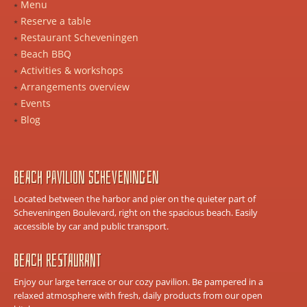
Menu
Reserve a table
Restaurant Scheveningen
Beach BBQ
Activities & workshops
Arrangements overview
Events
Blog
Beach Pavilion Scheveningen
Located between the harbor and pier on the quieter part of
Scheveningen Boulevard, right on the spacious beach. Easily
accessible by car and public transport.
Beach Restaurant
Enjoy our large terrace or our cozy pavilion. Be pampered in a
relaxed atmosphere with fresh, daily products from our open