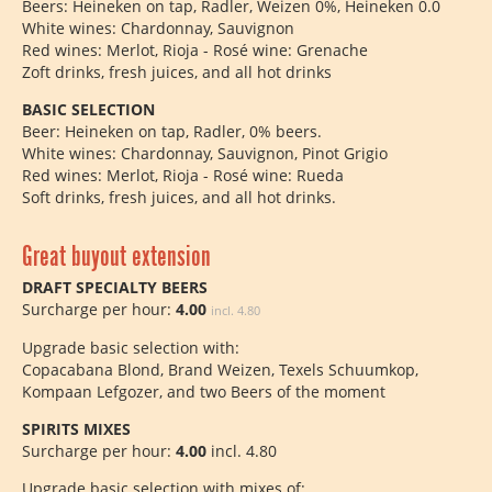
Beers: Heineken on tap, Radler, Weizen 0%, Heineken 0.0
White wines: Chardonnay, Sauvignon
Red wines: Merlot, Rioja - Rosé wine: Grenache
Zoft drinks, fresh juices, and all hot drinks
BASIC SELECTION
Beer: Heineken on tap, Radler, 0% beers.
White wines: Chardonnay, Sauvignon, Pinot Grigio
Red wines: Merlot, Rioja - Rosé wine: Rueda
Soft drinks, fresh juices, and all hot drinks.
Great buyout extension
DRAFT SPECIALTY BEERS
Surcharge per hour:
4.00
incl. 4.80
Upgrade basic selection with:
Copacabana Blond, Brand Weizen, Texels Schuumkop,
Kompaan Lefgozer, and two Beers of the moment
SPIRITS MIXES
Surcharge per hour:
4.00
incl. 4.80
Upgrade basic selection with mixes of: