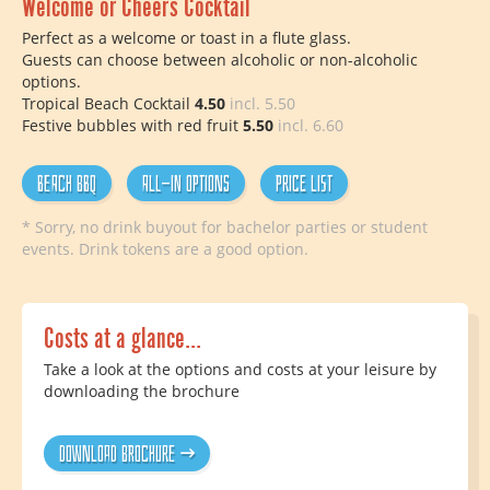
Welcome or Cheers Cocktail
Perfect as a welcome or toast in a flute glass.
Guests can choose between alcoholic or non-alcoholic
options.
Tropical Beach Cocktail
4.50
incl. 5.50
Festive bubbles with red fruit
5.50
incl. 6.60
Beach BBQ
All-In options
Price list
* Sorry, no drink buyout for bachelor parties or student
events. Drink tokens are a good option.
Costs at a glance...
Take a look at the options and costs at your leisure by
downloading the brochure
Download brochure