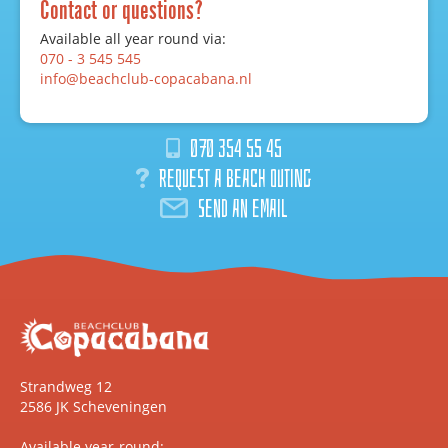
Contact or questions?
Available all year round via:
070 - 3 545 545
info@beachclub-copacabana.nl
070 354 55 45
Request a beach outing
Send an email
Strandweg 12
2586 JK Scheveningen
Available year-round: