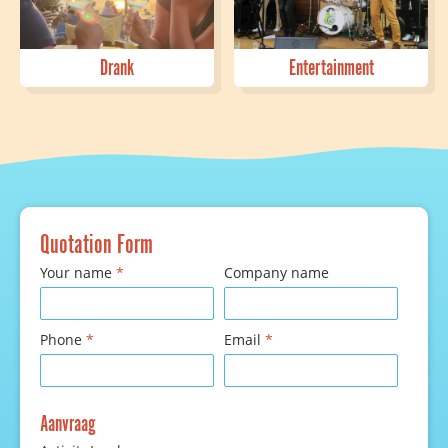
Drank
Entertainment
Quotation Form
Your name
*
Company name
Phone
*
Email
*
Aanvraag