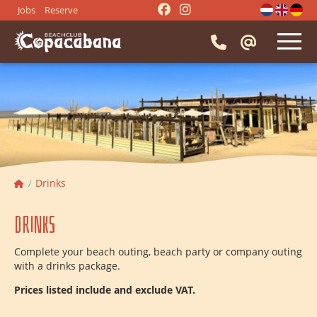
Jobs
Reserve
HOME
RESTAURANT
⭑
Reserve a table
EVENTS
⭑
Menu
⭑
Company party
⭑
Activities
Drinks
IMPRESSION
⭑
Beach BBQ
⭑
Drinks
Drinks
⭑
Snacks
⭑
Borrel drinks
CONTACT
⭑
Dinner groups
⭑
Lunch groups
Complete your beach outing, beach party or company outing
⭑
Meeting
⭑
Beach party
with a drinks package.
⭑
Getting married
⭑
Bachelor party
Prices listed include and exclude VAT.
⭑
Entertainment