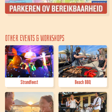
Other events & workshops
Strandfeest
Beach BBQ