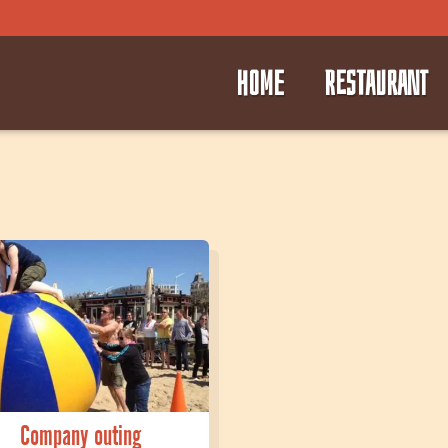
HOME
RESTAURANT
⭑
⭑
Company outing