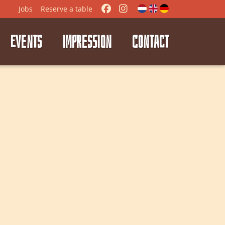
Jobs
Reserve
a table
EVENTS
IMPRESSION
CONTACT
⭑
⭑
⭑
⭑
⭑
⭑
⭑
⭑
⭑
⭑
⭑
⭑
⭑