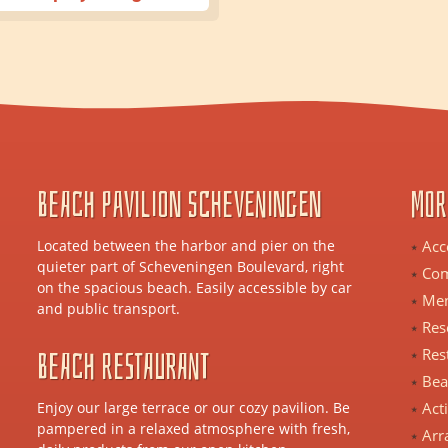
Beach Pavilion Scheveningen
Mor
Located between the harbor and pier on the
Acc
quieter part of Scheveningen Boulevard, right
Com
on the spacious beach. Easily accessible by car
Me
and public transport.
Res
Beach Restaurant
Res
Bea
Enjoy our large terrace or our cozy pavilion. Be
Act
pampered in a relaxed atmosphere with fresh,
Arr