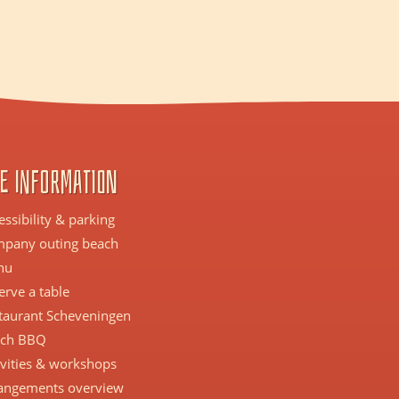
e information
essibility & parking
pany outing beach
nu
erve a table
taurant Scheveningen
ch BBQ
ivities & workshops
angements overview