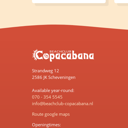
Strandweg 12
2586 JK Scheveningen
Available year-round:
070 - 354 5545
info@beachclub-copacabana.nl
Route google maps
Openingtimes: