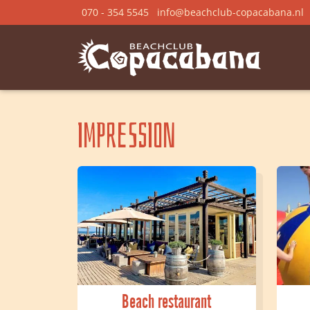
070 - 354 5545
info@beachclub-copacabana.nl
Impression
Beach restaurant