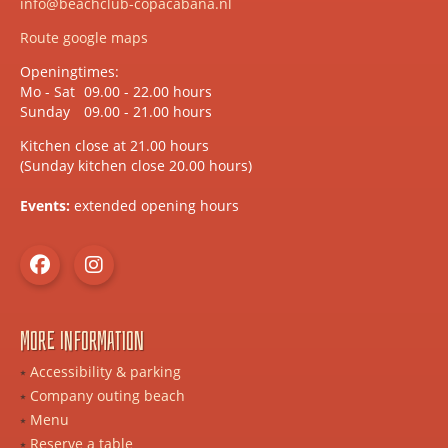
info@beachclub-copacabana.nl
Route google maps
Openingtimes:
Mo - Sat
09.00 - 22.00 hours
Sunday
09.00 - 21.00 hours
Kitchen close at 21.00 hours
(Sunday kitchen close 20.00 hours)
Events:
extended opening hours
More information
Accessibility & parking
Company outing beach
Menu
Reserve a table