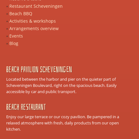
Restaurant Scheveningen
Beach BBQ
Activities & workshops
Arrangements overview
Events
Blog
Beach Pavilion Scheveningen
Located between the harbor and pier on the quieter part of
Scheveningen Boulevard, right on the spacious beach. Easily
accessible by car and public transport.
Beach Restaurant
Enjoy our large terrace or our cozy pavilion. Be pampered in a
relaxed atmosphere with fresh, daily products from our open
kitchen.