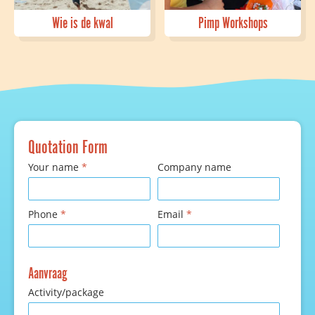
Wie is de kwal
Pimp Workshops
Quotation Form
Your name
*
Company name
Phone
*
Email
*
Aanvraag
Activity/package