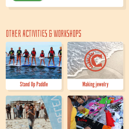
Other activities & workshops
Stand Up Paddle
Making jewelry