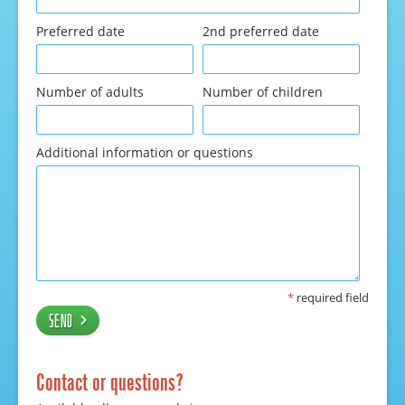
Preferred date
2nd preferred date
Number of adults
Number of children
Additional information or questions
*
required field
Send
Contact or questions?