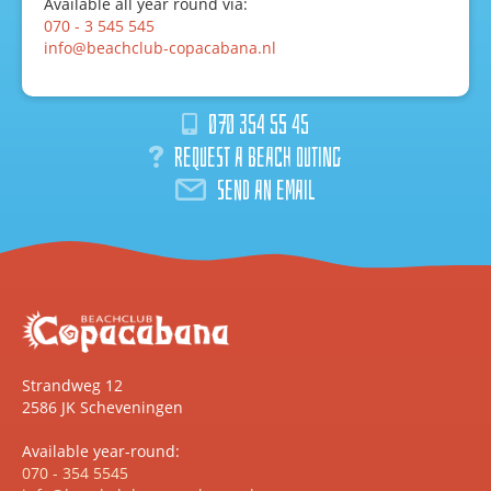
Available all year round via:
070 - 3 545 545
info@beachclub-copacabana.nl
070 354 55 45
Request a beach outing
Send an email
Strandweg 12
2586 JK Scheveningen
Available year-round:
070 - 354 5545