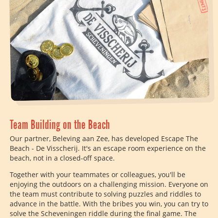
Team Building on the Beach
Our partner, Beleving aan Zee, has developed Escape The
Beach - De Visscherij. It's an escape room experience on the
beach, not in a closed-off space.
Together with your teammates or colleagues, you'll be
enjoying the outdoors on a challenging mission. Everyone on
the team must contribute to solving puzzles and riddles to
advance in the battle. With the bribes you win, you can try to
solve the Scheveningen riddle during the final game. The