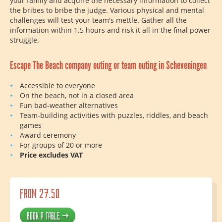
your family and acquire the necessary information to collect
the bribes to bribe the judge. Various physical and mental
challenges will test your team's mettle. Gather all the
information within 1.5 hours and risk it all in the final power
struggle.
Escape The Beach company outing or team outing in Scheveningen
Accessible to everyone
On the beach, not in a closed area
Fun bad-weather alternatives
Team-building activities with puzzles, riddles, and beach
games
Award ceremony
For groups of 20 or more
Price excludes VAT
from 27.50
Book a table