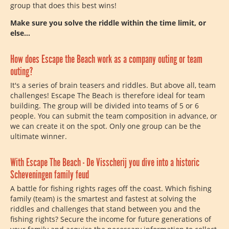
group that does this best wins!
Make sure you solve the riddle within the time limit, or
else...
How does Escape the Beach work as a company outing or team
outing?
It's a series of brain teasers and riddles. But above all, team
challenges! Escape The Beach is therefore ideal for team
building. The group will be divided into teams of 5 or 6
people. You can submit the team composition in advance, or
we can create it on the spot. Only one group can be the
ultimate winner.
With Escape The Beach - De Visscherij you dive into a historic
Scheveningen family feud
A battle for fishing rights rages off the coast. Which fishing
family (team) is the smartest and fastest at solving the
riddles and challenges that stand between you and the
fishing rights? Secure the income for future generations of