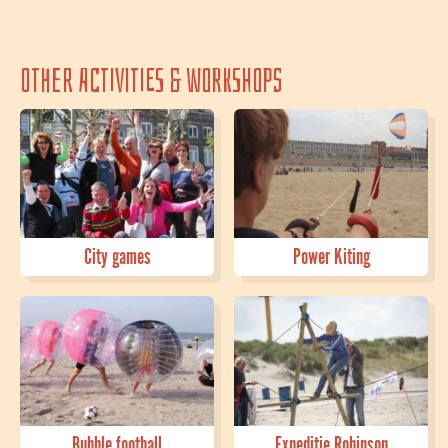
Other activities & workshops
City games
Power Kiting
Bubble football
Expeditie Robinson