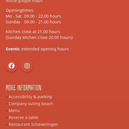
Route google maps
Openingtimes:
Mo - Sat
09.00 - 22.00 hours
Sunday
09.00 - 21.00 hours
Kitchen close at 21.00 hours
(Sunday kitchen close 20.00 hours)
Events:
extended opening hours
More information
Accessibility & parking
Company outing beach
Menu
Reserve a table
Restaurant Scheveningen