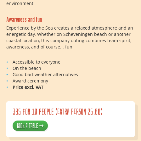
environment.
Awareness and fun
Experience by the Sea creates a relaxed atmosphere and an
energetic day. Whether on Scheveningen beach or another
coastal location, this company outing combines team spirit,
awareness, and of course... fun.
Accessible to everyone
On the beach
Good bad-weather alternatives
Award ceremony
Price excl. VAT
395 for 10 people (extra person 25.00)
Book a table