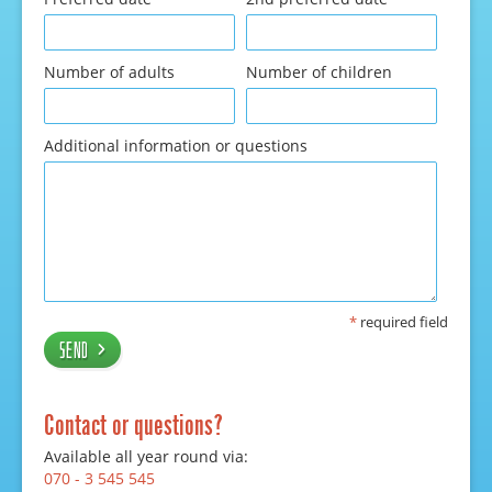
Number of adults
Number of children
Additional information or questions
*
required field
Send
Contact or questions?
Available all year round via:
070 - 3 545 545