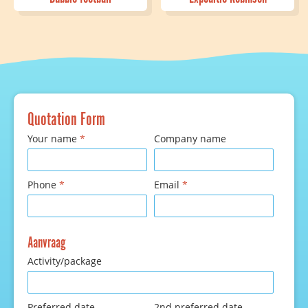
Quotation Form
Your name
*
Company name
Phone
*
Email
*
Aanvraag
Activity/package
Preferred date
2nd preferred date