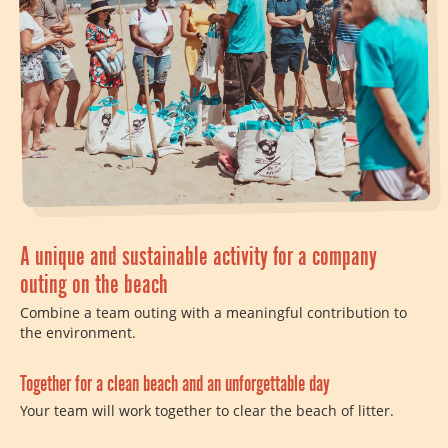
A unique and sustainable activity for a company
outing on the beach
Combine a team outing with a meaningful contribution to
the environment.
Together for a clean beach and an unforgettable day
Your team will work together to clear the beach of litter.