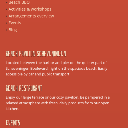
Beach BBQ
Activities & workshops
Arrangements overview
Events
Blog
Beach Pavilion Scheveningen
Located between the harbor and pier on the quieter part of
Scheveningen Boulevard, right on the spacious beach. Easily
accessible by car and public transport.
Beach Restaurant
Enjoy our large terrace or our cozy pavilion. Be pampered in a
relaxed atmosphere with fresh, daily products from our open
kitchen.
Events