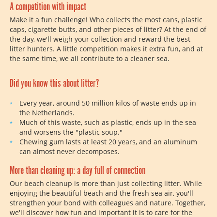
A competition with impact
Make it a fun challenge! Who collects the most cans, plastic
caps, cigarette butts, and other pieces of litter? At the end of
the day, we'll weigh your collection and reward the best
litter hunters. A little competition makes it extra fun, and at
the same time, we all contribute to a cleaner sea.
Did you know this about litter?
Every year, around 50 million kilos of waste ends up in
the Netherlands.
Much of this waste, such as plastic, ends up in the sea
and worsens the "plastic soup."
Chewing gum lasts at least 20 years, and an aluminum
can almost never decomposes.
More than cleaning up: a day full of connection
Our beach cleanup is more than just collecting litter. While
enjoying the beautiful beach and the fresh sea air, you'll
strengthen your bond with colleagues and nature. Together,
we'll discover how fun and important it is to care for the