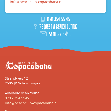
info@beachclub-copacabana.nl
070 354 55 45
Request a beach outing
Send an email
Strandweg 12
2586 JK Scheveningen
Available year-round:
070 - 354 5545
info@beachclub-copacabana.nl