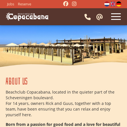
Jobs
Reserve
HOME
RESTAURANT
⭑
Reserve a table
EVENTS
⭑
Menu
⭑
Company party
⭑
Activities
IMPRESSION
About us
⭑
Beach BBQ
⭑
Drinks
⭑
Snacks
⭑
Borrel drinks
CONTACT
Beachclub Copacabana, located in the quieter part of the
⭑
Dinner groups
⭑
Lunch groups
Scheveningen boulevard.
For 14 years, owners Rick and Guus, together with a top
⭑
Meeting
⭑
Beach party
team, have been ensuring that you can relax and enjoy
⭑
Getting married
⭑
Bachelor party
yourself here.
⭑
Entertainment
Born from a passion for good food and a love for beautiful