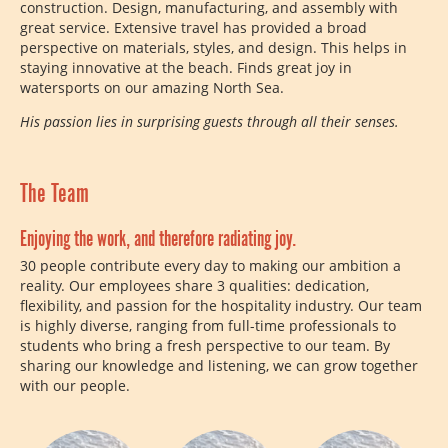
construction. Design, manufacturing, and assembly with
great service. Extensive travel has provided a broad
perspective on materials, styles, and design. This helps in
staying innovative at the beach. Finds great joy in
watersports on our amazing North Sea.
His passion lies in surprising guests through all their senses.
The Team
Enjoying the work, and therefore radiating joy.
30 people contribute every day to making our ambition a
reality. Our employees share 3 qualities: dedication,
flexibility, and passion for the hospitality industry. Our team
is highly diverse, ranging from full-time professionals to
students who bring a fresh perspective to our team. By
sharing our knowledge and listening, we can grow together
with our people.