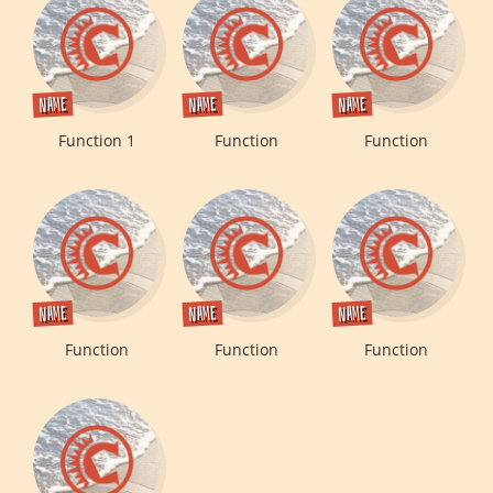
Name
Name
Name
Function 1
Function
Function
Name
Name
Name
Function
Function
Function