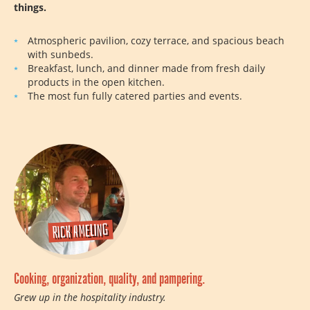
things.
Atmospheric pavilion, cozy terrace, and spacious beach
with sunbeds.
Breakfast, lunch, and dinner made from fresh daily
products in the open kitchen.
The most fun fully catered parties and events.
Rick Ameling
Cooking, organization, quality, and pampering.
Grew up in the hospitality industry.