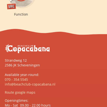
Name
Function
Strandweg 12
2586 JK Scheveningen
Available year-round:
070 - 354 5545
info@beachclub-copacabana.nl
Route google maps
Openingtimes:
Mo - Sat
09.00 - 22.00 hours