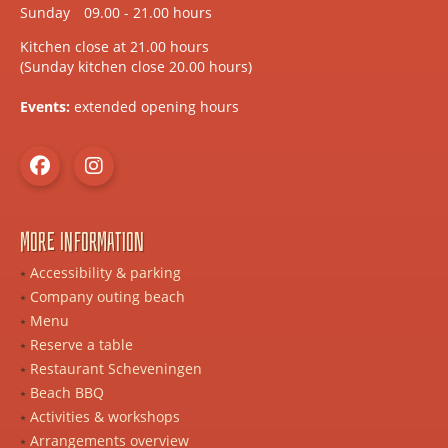
Sunday
09.00 - 21.00 hours
Kitchen close at 21.00 hours
(Sunday kitchen close 20.00 hours)
Events:
extended opening hours
More information
Accessibility & parking
Company outing beach
Menu
Reserve a table
Restaurant Scheveningen
Beach BBQ
Activities & workshops
Arrangements overview