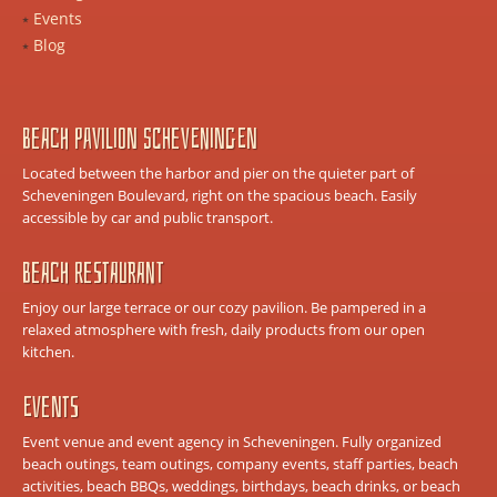
Events
Blog
Beach Pavilion Scheveningen
Located between the harbor and pier on the quieter part of
Scheveningen Boulevard, right on the spacious beach. Easily
accessible by car and public transport.
Beach Restaurant
Enjoy our large terrace or our cozy pavilion. Be pampered in a
relaxed atmosphere with fresh, daily products from our open
kitchen.
Events
Event venue and event agency in Scheveningen. Fully organized
beach outings, team outings, company events, staff parties, beach
activities, beach BBQs, weddings, birthdays, beach drinks, or beach