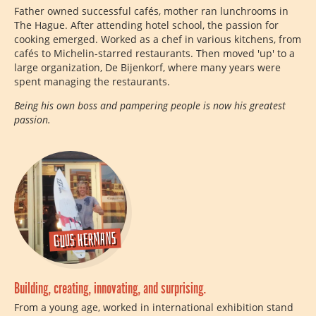
Father owned successful cafés, mother ran lunchrooms in
The Hague. After attending hotel school, the passion for
cooking emerged. Worked as a chef in various kitchens, from
cafés to Michelin-starred restaurants. Then moved 'up' to a
large organization, De Bijenkorf, where many years were
spent managing the restaurants.
Being his own boss and pampering people is now his greatest
passion.
Guus Hermans
Building, creating, innovating, and surprising.
From a young age, worked in international exhibition stand